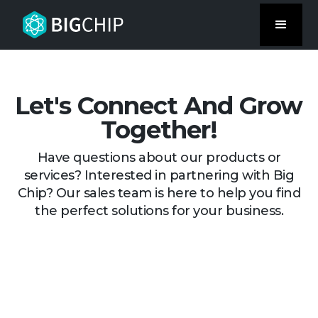
Let's Connect And Grow
Together!
Have questions about our products or
services? Interested in partnering with Big
Chip? Our sales team is here to help you find
the perfect solutions for your business.
Request A Demo