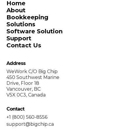
Home
About
Bookkeeping
Solutions
Software Solution
Support
Contact Us
Address
WeWork C/O Big Chip
450 Southwest Marine
Drive, Floor 18
Vancouver, BC
V5X 0C3, Canada
Contact
+1 (800) 560-8556
support@bigchip.ca