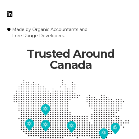
Made by Organic Accountants and
Free Range Developers.
Trusted Around
Canada